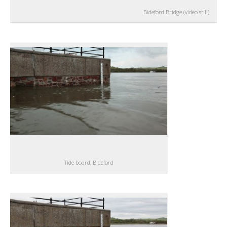
Bideford Bridge (video still)
Tide board, Bideford