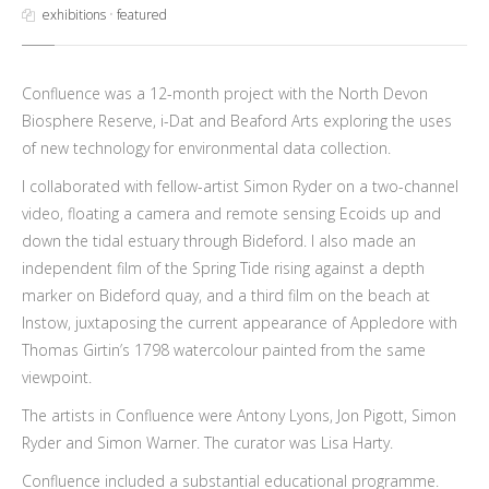
exhibitions
•
featured
Confluence was a 12-month project with the North Devon
Biosphere Reserve, i-Dat and Beaford Arts exploring the uses
of new technology for environmental data collection.
I collaborated with fellow-artist Simon Ryder on a two-channel
video, floating a camera and remote sensing Ecoids up and
down the tidal estuary through Bideford. I also made an
independent film of the Spring Tide rising against a depth
marker on Bideford quay, and a third film on the beach at
Instow, juxtaposing the current appearance of Appledore with
Thomas Girtin’s 1798 watercolour painted from the same
viewpoint.
The artists in Confluence were Antony Lyons, Jon Pigott, Simon
Ryder and Simon Warner. The curator was Lisa Harty.
Confluence included a substantial educational programme.