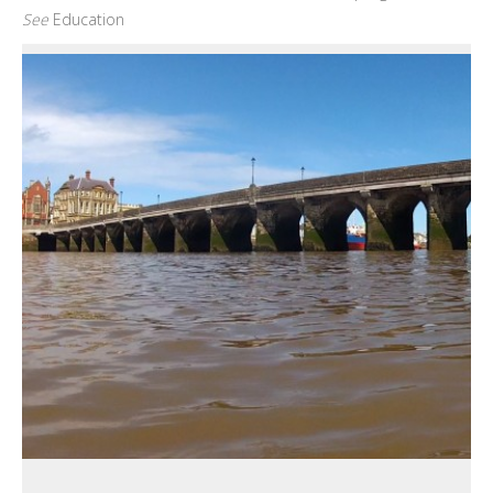
See
Education