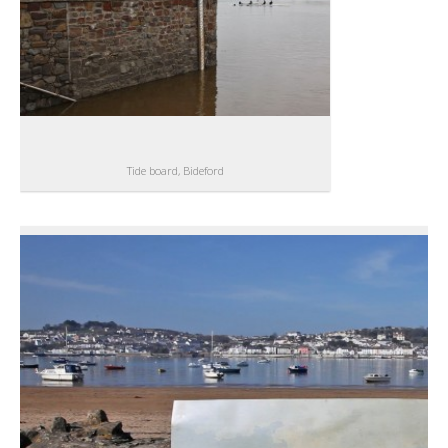
Tide board, Bideford