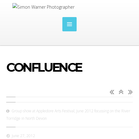
CONFLUENCE
Group show at Appledore Arts Festival, June 2012 focussing on the River
Torridge in North Devon
June 27, 2012