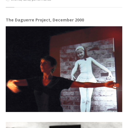
The Daguerre Project, December 2000