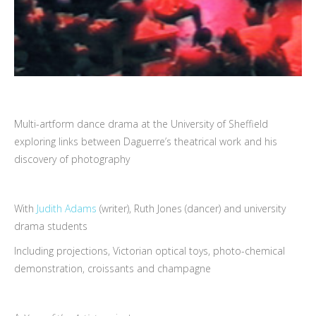
Multi-artform dance drama at the University of Sheffield
exploring links between Daguerre’s theatrical work and his
discovery of photography
With
Judith Adams
(writer), Ruth Jones (dancer) and university
drama students
Including projections, Victorian optical toys, photo-chemical
demonstration, croissants and champagne