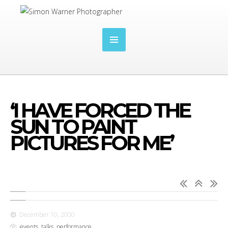
‘I HAVE FORCED THE
SUN TO PAINT
PICTURES FOR ME’
December 10, 2000
events, talks, performance