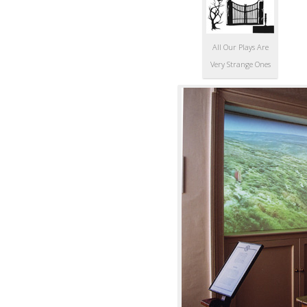
All Our Plays Are
Very Strange Ones