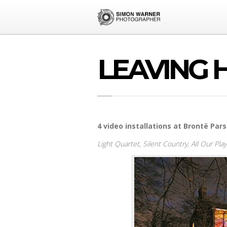
LEAVING 
4 video installations at Brontë Pa
Light Quartet,
Silent Country,
All Our Pla