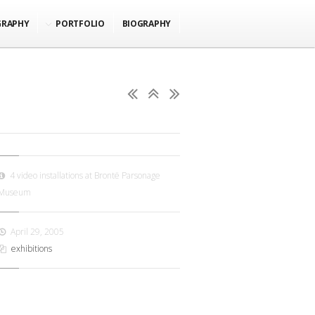
GRAPHY
PORTFOLIO
BIOGRAPHY
4 video installations at Brontë Parsonage
Museum
April 29, 2005
exhibitions