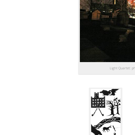
Light Quartet: p