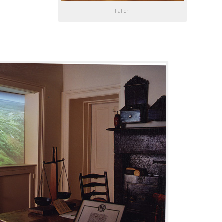
Fallen