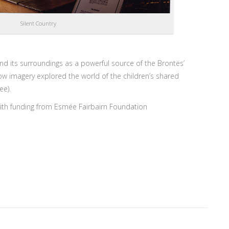
Silent Country
nd its surroundings as a powerful source of the Brontës’
w imagery explored the world of the children’s shared
ee).
th funding from Esmée Fairbairn Foundation