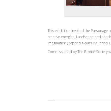
This exhibition invoked the Parsonage a
creative energies. Landscape and shado
imagination (paper cut-outs by Rachel L
Commissioned by The Brontë Society wi