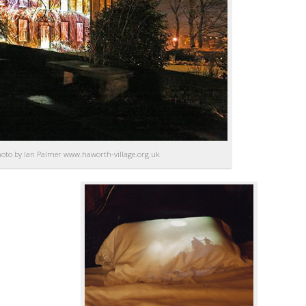
hoto by Ian Palmer www.haworth-village.org.uk