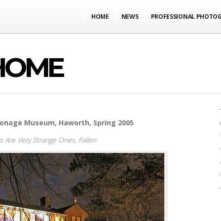
HOME
NEWS
PROFESSIONAL PHOTO
HOME
rsonage Museum, Haworth, Spring 2005
ys Are Very Strange Ones,
Fallen