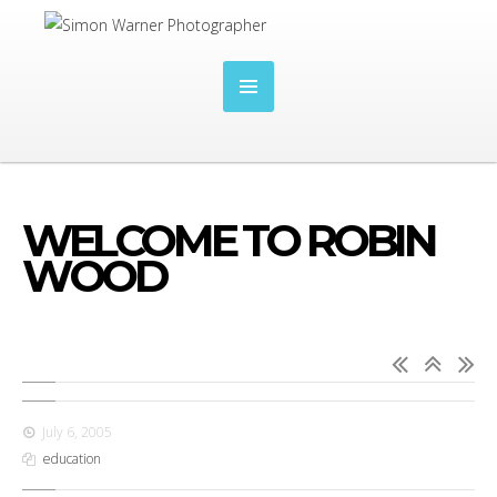
WELCOME TO ROBIN
WOOD
July 6, 2005
education