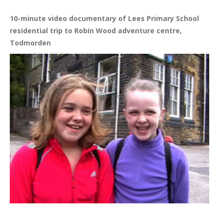
10-minute video documentary of Lees Primary School
residential trip to Robin Wood adventure centre,
Todmorden