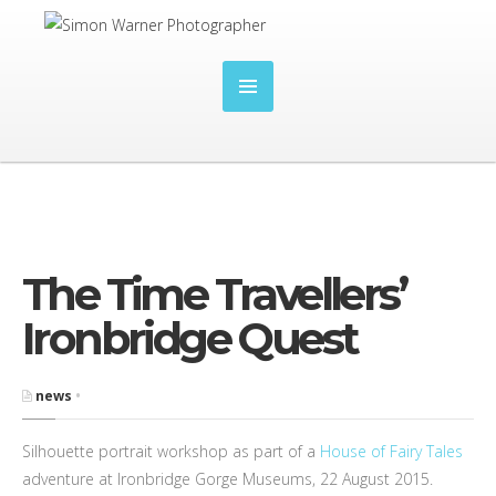
The Time Travellers’
Ironbridge Quest
news
•
Silhouette portrait workshop as part of a
House of Fairy Tales
adventure at Ironbridge Gorge Museums, 22 August 2015.