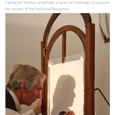
Participant families undertake a series of challenges to uncover
the secrets of the Industrial Revolution.