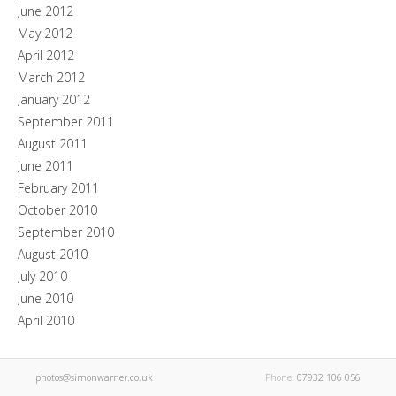
June 2012
May 2012
April 2012
March 2012
January 2012
September 2011
August 2011
June 2011
February 2011
October 2010
September 2010
August 2010
July 2010
June 2010
April 2010
photos@simonwarner.co.uk
Phone:
07932 106 056