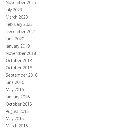
November 2025
July 2023
March 2023
February 2023
December 2021
June 2020
January 2019
November 2018
October 2018
October 2016
September 2016
June 2016
May 2016
January 2016
October 2015
August 2015
May 2015
March 2015