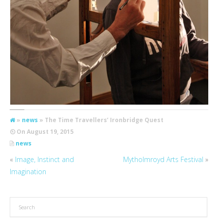
»
news
» The Time Travellers’ Ironbridge Quest
On
August 19, 2015
news
«
Image, Instinct and
Mytholmroyd Arts Festival
»
Imagination