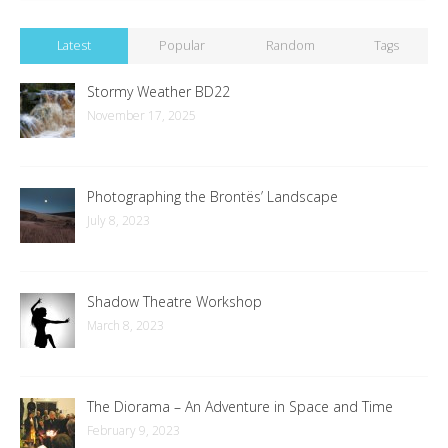
Latest
Popular
Random
Tags
Stormy Weather BD22
November 17, 2025
Photographing the Brontës’ Landscape
July 8, 2023
Shadow Theatre Workshop
March 8, 2023
The Diorama – An Adventure in Space and Time
February 9, 2023