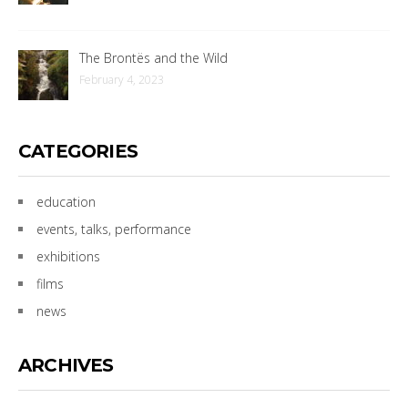
The Brontës and the Wild
February 4, 2023
CATEGORIES
education
events, talks, performance
exhibitions
films
news
ARCHIVES