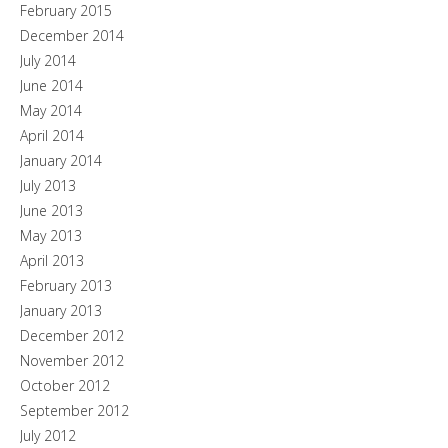
February 2015
December 2014
July 2014
June 2014
May 2014
April 2014
January 2014
July 2013
June 2013
May 2013
April 2013
February 2013
January 2013
December 2012
November 2012
October 2012
September 2012
July 2012