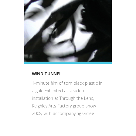
film
WIND TUNNEL
1-minute film of torn black plastic in
a gale Exhibited as a video
installation at Through the Lens,
Keighley Arts Factory group show
2008, with accompanying Giclée...