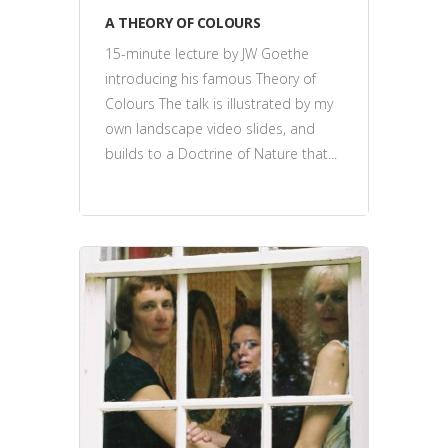
A THEORY OF COLOURS
15-minute lecture by JW Goethe
introducing his famous Theory of
Colours The talk is illustrated by my
own landscape video slides, and
builds to a Doctrine of Nature that...