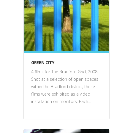
film
GREEN CITY
4 films for The Bradford Grid, 2008
Shot at a selection of open spaces
within the Bradford district, these
films were exhibited as a video
installation on monitors. Each...