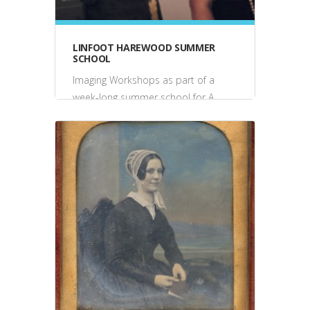
LINFOOT HAREWOOD SUMMER
SCHOOL
Imaging Workshops as part of a
week-long summer school for A
Level art students, Harewood
House, July 2008 & 2006 2008:
Students constructed pinhole
cameras, created...
events, talks, performance