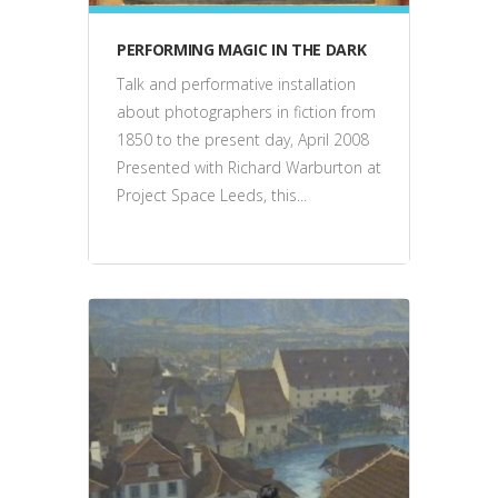
PERFORMING MAGIC IN THE DARK
Talk and performative installation
about photographers in fiction from
1850 to the present day, April 2008
Presented with Richard Warburton at
Project Space Leeds, this...
events, talks, performance