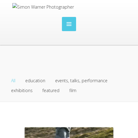
All
education
events, talks, performance
exhibitions
featured
film