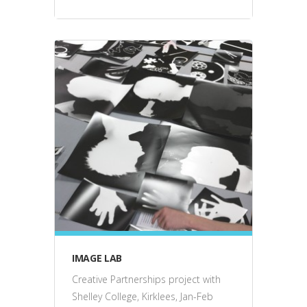
education
IMAGE LAB
Creative Partnerships project with
Shelley College, Kirklees, Jan-Feb