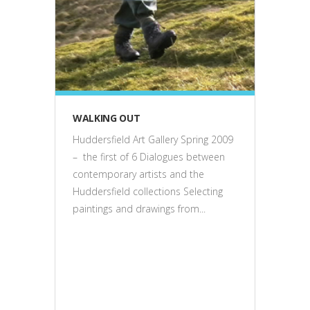
exhibitions
WALKING OUT
Huddersfield Art Gallery Spring 2009
– the first of 6 Dialogues between
contemporary artists and the
Huddersfield collections Selecting
paintings and drawings from...