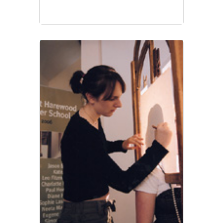
education