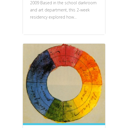
2009 Based in the school darkroom
and art department, this 2-week
residency explored how...
events, talks, performance