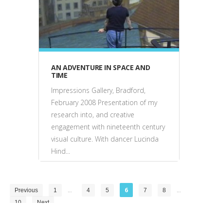
AN ADVENTURE IN SPACE AND
TIME
Impressions Gallery, Bradford,
February 2008 Presentation of my
research into, and creative
engagement with nineteenth century
visual culture. With dancer Lucinda
Hind...
…
6
…
Previous
1
4
5
7
8
10
Next