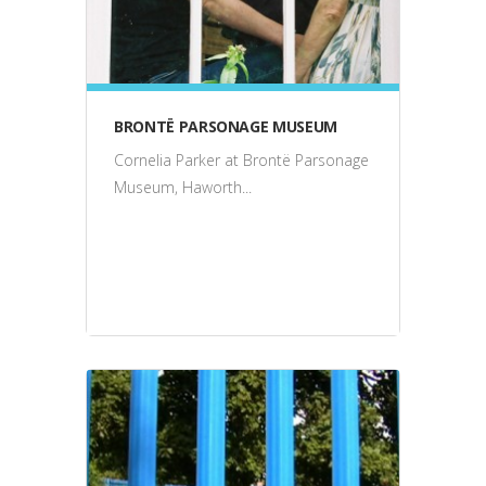
BRONTË PARSONAGE MUSEUM
Cornelia Parker at Brontë Parsonage
Museum, Haworth...