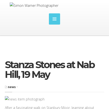
Stanza Stones at Nab
Hill, 19 May
news
•
After a fascinating walk on Stanbury Moor, learning about