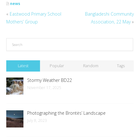
news
«
Eastwood Primary School
Bangladeshi Community
Mothers’ Group
Association, 22 May
»
Latest
Popular
Random
Tags
Stormy Weather BD22
November 17, 2025
Photographing the Brontës’ Landscape
July 8, 2023