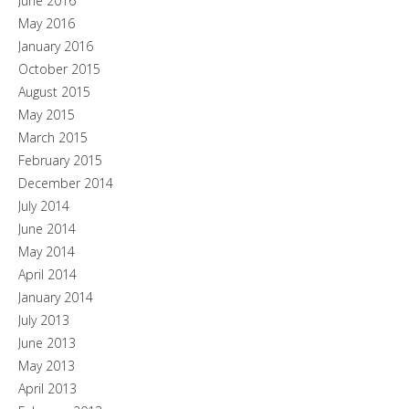
June 2016
May 2016
January 2016
October 2015
August 2015
May 2015
March 2015
February 2015
December 2014
July 2014
June 2014
May 2014
April 2014
January 2014
July 2013
June 2013
May 2013
April 2013