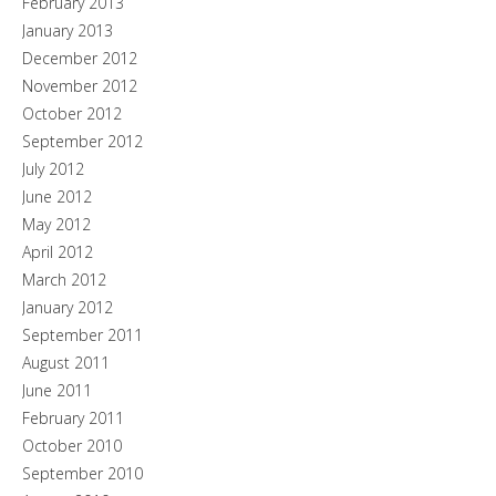
February 2013
January 2013
December 2012
November 2012
October 2012
September 2012
July 2012
June 2012
May 2012
April 2012
March 2012
January 2012
September 2011
August 2011
June 2011
February 2011
October 2010
September 2010