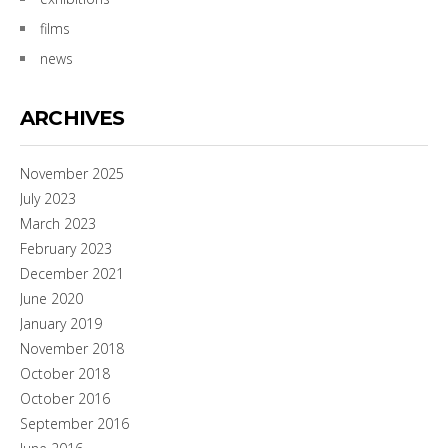
films
news
ARCHIVES
November 2025
July 2023
March 2023
February 2023
December 2021
June 2020
January 2019
November 2018
October 2018
October 2016
September 2016