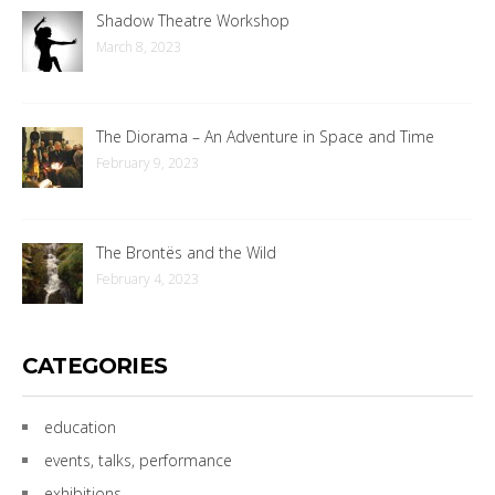
Shadow Theatre Workshop
March 8, 2023
The Diorama – An Adventure in Space and Time
February 9, 2023
The Brontës and the Wild
February 4, 2023
CATEGORIES
education
events, talks, performance
exhibitions