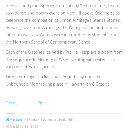
mosses and plant species from Johnny & Anna Turner, I went
to a dance and poetry event on Nab Hill above Oxenhope to
celebrate the completion of Simon Armitage’s Stanza Stones.
Readings by Simon Armitage, The Writing Squad and Tabeeb
International New Writers were interpreted by students from
the Northern School of Contemporary Dance.
Each of the 6 stones, carved by Pip Hall, displays a poem from
the sequence ‘In Memory of Water’ dealing with water in its
various states: mist, ice etc.
Simon Armitage is a key speaker at the symposium
Unbounded Moor taking place in Haworth on 6 October
Tweet
Pin It
»
news
» Stanza Stones at Nab Hill,...
On
May 19, 2012