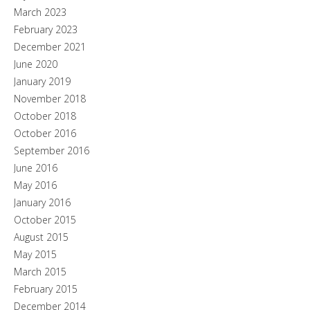
March 2023
February 2023
December 2021
June 2020
January 2019
November 2018
October 2018
October 2016
September 2016
June 2016
May 2016
January 2016
October 2015
August 2015
May 2015
March 2015
February 2015
December 2014