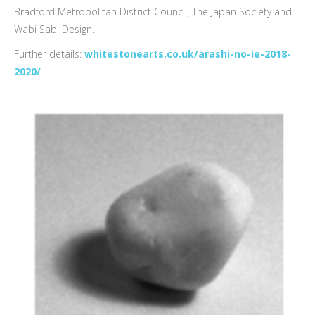
Bradford Metropolitan District Council, The Japan Society and
Wabi Sabi Design.
Further details:
whitestonearts.co.uk/arashi-no-ie-2018-
2020/