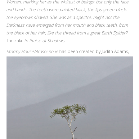
Woman, marking her as the whitest of beings; but only the face
and hands. The teeth were painted black, the lips green-black,
the eyebrows shaved. She was as a spectre: might not the
Darkness have emerged from her mouth and black teeth, from
the black of her hair, like the thread from a great Earth Spider?
Tanizaki:
In Praise of Shadows
Stormy House/Arashi no ie
has been created by Judith Adams,