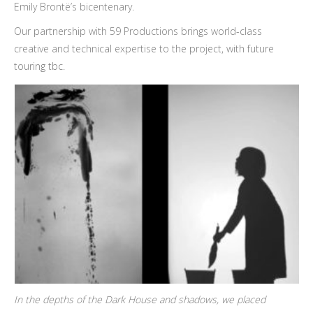
Emily Brontë’s bicentenary.
Our partnership with 59 Productions brings world-class
creative and technical expertise to the project, with future
touring tbc.
In the depths of the Dark House and shadows, we placed