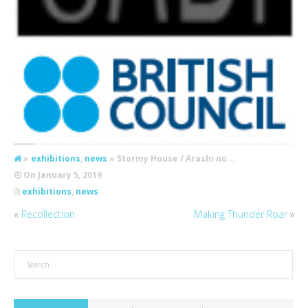
»
exhibitions
,
news
» Stormy House / Arashi no...
On
January 5, 2019
exhibitions
,
news
«
Recollection
Making Thunder Roar
»