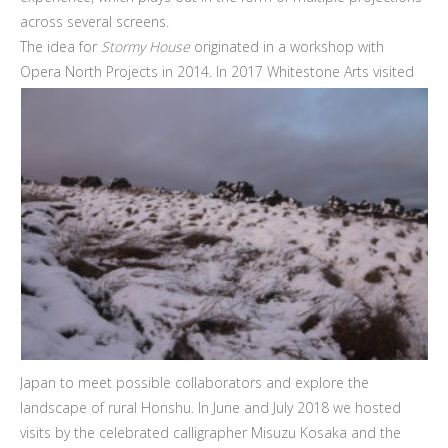
across several screens.
The idea for
Stormy House
originated in a workshop with
Opera North Projects in 2014. In 2017
Whitestone Arts visited
Japan to meet possible collaborators and explore the
landscape of rural Honshu. In June and July 2018 we hosted
visits by the celebrated calligrapher Misuzu Kosaka and the