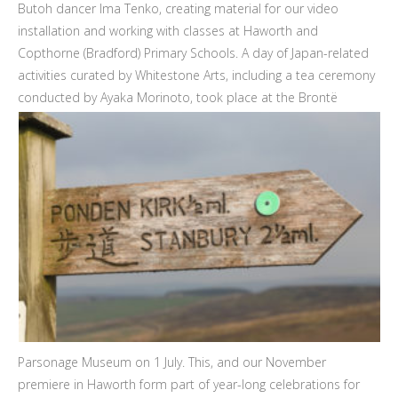
Butoh dancer Ima Tenko, creating material for our video
installation and working with classes at Haworth and
Copthorne (Bradford) Primary Schools. A day of Japan-related
activities curated by Whitestone Arts, including a tea ceremony
conducted by Ayaka Morinoto, took place
at the Brontë
Parsonage Museum on 1 July. This, and our November
premiere in Haworth form part of year-long celebrations for