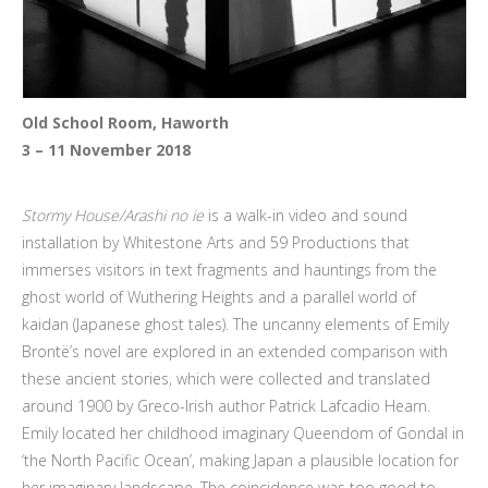
Old School Room, Haworth
3 – 11 November 2018
Stormy House/Arashi no ie
is a walk-in video and sound
installation by Whitestone Arts and 59 Productions that
immerses visitors in text fragments and hauntings from the
ghost world of Wuthering Heights and a parallel world of
kaidan (Japanese ghost tales). The uncanny elements of Emily
Brontë’s novel are explored in an extended comparison with
these ancient stories, which were collected and translated
around 1900 by Greco-Irish author Patrick Lafcadio Hearn.
Emily located her childhood imaginary Queendom of Gondal in
‘the North Pacific Ocean’, making Japan a plausible location for
her imaginary landscape. The coincidence was too good to