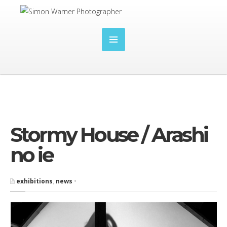
Stormy House / Arashi
no ie
exhibitions
,
news
•