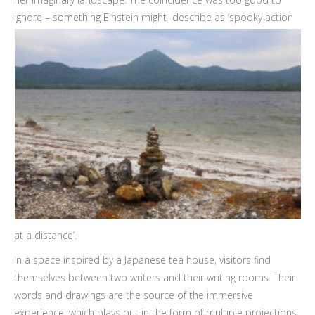
ignore – something Einstein might
describe as ‘spooky action
at a distance’.
In a space inspired by a Japanese tea house, visitors find
themselves between two writers and their writing rooms. Their
words and drawings are the source of the immersive
experience, which plays out in the form of multiple projections