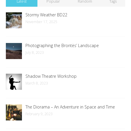
Latest
Popular
Random
Tags
Stormy Weather BD22
November 17, 2025
Photographing the Brontës’ Landscape
July 8, 2023
Shadow Theatre Workshop
March 8, 2023
The Diorama – An Adventure in Space and Time
February 9, 2023