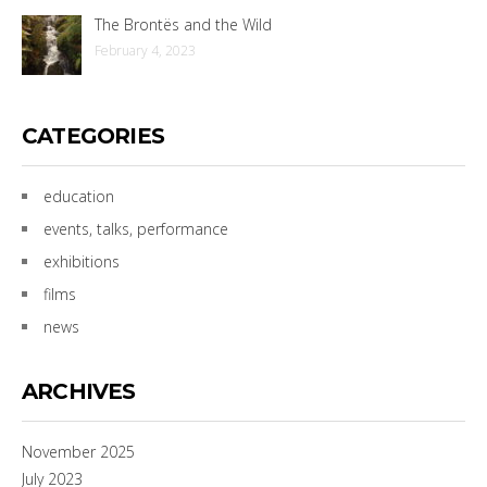
The Brontës and the Wild
February 4, 2023
CATEGORIES
education
events, talks, performance
exhibitions
films
news
ARCHIVES
November 2025
July 2023