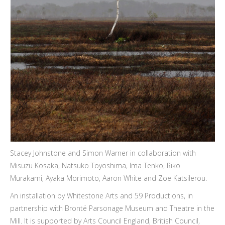
Stacey Johnstone and Simon Warner in collaboration with
Misuzu Kosaka, Natsuko Toyoshima, Ima Tenko, Riko
Murakami, Ayaka Morimoto, Aaron White and Zoe Katsilerou.
An installation by Whitestone Arts and 59 Productions, in
partnership with Brontë Parsonage Museum and Theatre in the
Mill. It is supported by Arts Council England, British Council,