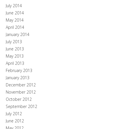
July 2014
June 2014
May 2014
April 2014
January 2014
July 2013
June 2013
May 2013
April 2013
February 2013
January 2013
December 2012
November 2012
October 2012
September 2012
July 2012
June 2012
May 2012