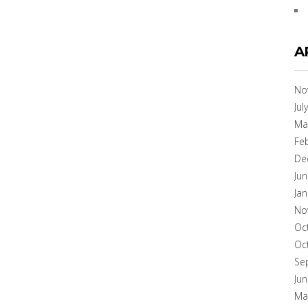
A
No
Jul
Ma
Fe
De
Ju
Ja
No
Oc
Oc
Se
Ju
Ma