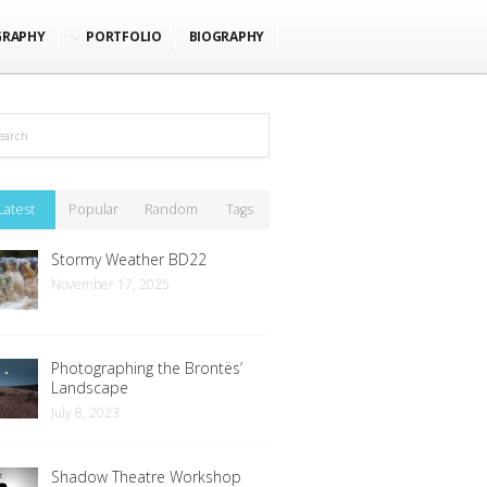
GRAPHY
PORTFOLIO
BIOGRAPHY
Latest
Popular
Random
Tags
Stormy Weather BD22
November 17, 2025
Photographing the Brontës’
Landscape
July 8, 2023
Shadow Theatre Workshop