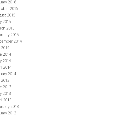
nuary 2016
tober 2015
gust 2015
y 2015
rch 2015
bruary 2015
cember 2014
y 2014
ne 2014
y 2014
il 2014
nuary 2014
y 2013
ne 2013
y 2013
il 2013
bruary 2013
nuary 2013