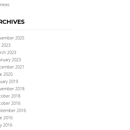
news
RCHIVES
vember 2025
y 2023
rch 2023
bruary 2023
cember 2021
ne 2020
nuary 2019
vember 2018
tober 2018
tober 2016
ptember 2016
ne 2016
y 2016