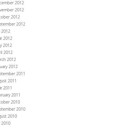
cember 2012
vember 2012
tober 2012
ptember 2012
y 2012
ne 2012
y 2012
il 2012
rch 2012
nuary 2012
ptember 2011
gust 2011
ne 2011
bruary 2011
tober 2010
ptember 2010
gust 2010
y 2010