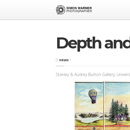
Depth and
news
•
Stanley & Audrey Burton Gallery, Univers