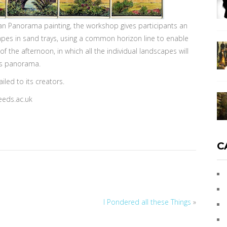
ean Panorama painting, the workshop gives participants an
apes in sand trays, using a common horizon line to enable
f the afternoon, in which all the individual landscapes will
us panorama.
led to its creators.
eeds.ac.uk
C
I Pondered all these Things
»