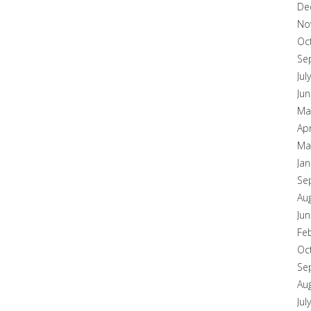
De
No
Oc
Se
Jul
Ju
Ma
Apr
Ma
Ja
Se
Au
Ju
Fe
Oc
Se
Au
Jul