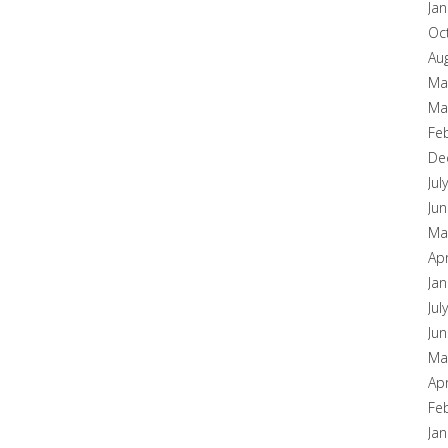
Ja
Oc
Au
Ma
Ma
Fe
De
Jul
Ju
Ma
Apr
Ja
Jul
Ju
Ma
Apr
Fe
Ja