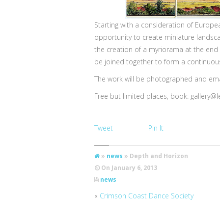
Starting with a consideration of Europ
opportunity to create miniature landsc
the creation of a myriorama at the end o
be joined together to form a continuo
The work will be photographed and emai
Free but limited places, book:
gallery@l
Tweet
Pin It
»
news
» Depth and Horizon
On
January 6, 2013
news
«
Crimson Coast Dance Society