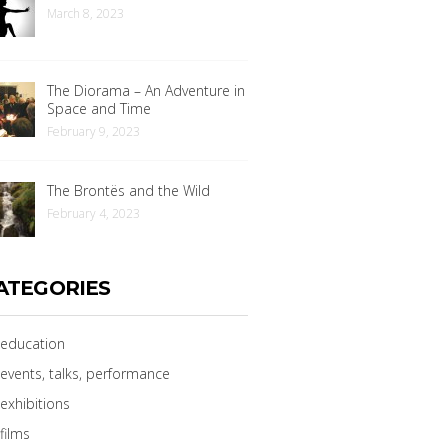
March 8, 2023
The Diorama – An Adventure in
Space and Time
February 9, 2023
The Brontës and the Wild
February 4, 2023
ATEGORIES
education
events, talks, performance
exhibitions
films