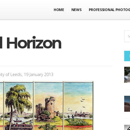
HOME
NEWS
PROFESSIONAL PHOTO
 Horizon
ity of Leeds, 19 January 2013