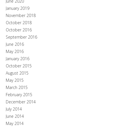
June 2020
January 2019
November 2018
October 2018
October 2016
September 2016
June 2016
May 2016
January 2016
October 2015
August 2015
May 2015
March 2015
February 2015
December 2014
July 2014
June 2014
May 2014