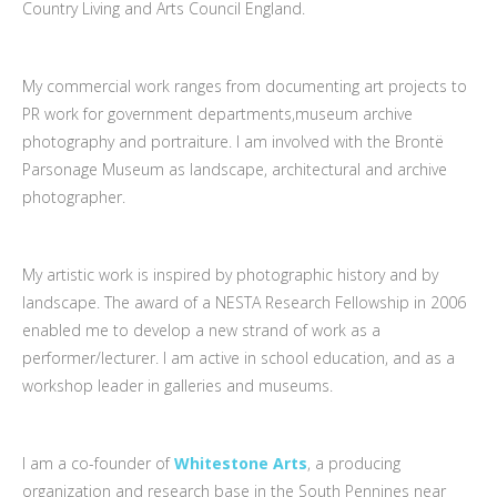
Country Living and Arts Council England.
My commercial work ranges from documenting art projects to
PR work for government departments,museum archive
photography and portraiture. I am involved with the Brontë
Parsonage Museum as landscape, architectural and archive
photographer.
My artistic work is inspired by photographic history and by
landscape. The award of a NESTA Research Fellowship in 2006
enabled me to develop a new strand of work as a
performer/lecturer. I am active in school education, and as a
workshop leader in galleries and museums.
I am a co-founder of
Whitestone Arts
, a producing
organization and research base in the South Pennines near