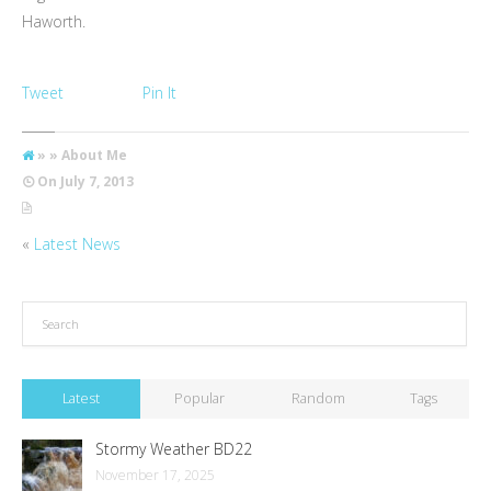
Haworth.
Tweet
Pin It
» » About Me
On
July 7, 2013
«
Latest News
Latest
Popular
Random
Tags
Stormy Weather BD22
November 17, 2025