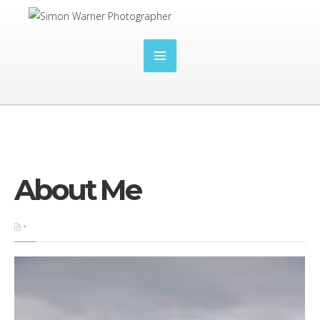
About Me
•