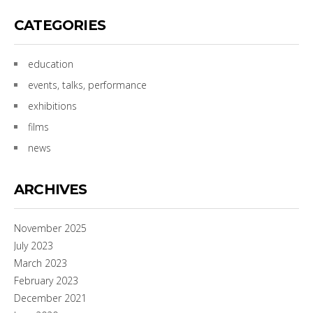
CATEGORIES
education
events, talks, performance
exhibitions
films
news
ARCHIVES
November 2025
July 2023
March 2023
February 2023
December 2021