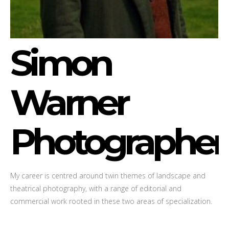
Simon
Warner
Photographer
My career is centred around twin themes of landscape and
theatrical photography, with a range of editorial and
commercial work rooted in these two areas of specialization.