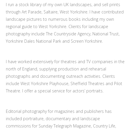
I run a stock library of my own UK landscapes, and sell prints
through Art Parade, Saltaire, West Yorkshire. I have contributed
landscape pictures to numerous books including my own
regional guide to West Yorkshire. Clients for landscape
photography include The Countryside Agency, National Trust,
Yorkshire Dales National Park and Screen Yorkshire.
I have worked extensively for theatres and TV companies in the
north of England, supplying production and rehearsal
photographs and documenting outreach activities. Clients
include West Yorkshire Playhouse, Sheffield Theatres and Pilot
Theatre. I offer a special service for actors’ portraits.
Editorial photography for magazines and publishers has
included portraiture, documentary and landscape
commissions for Sunday Telegraph Magazine, Country Life,