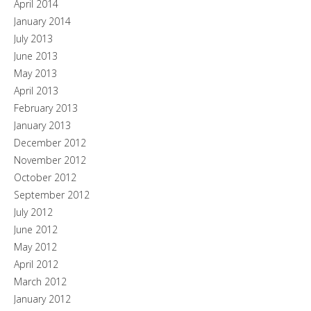
April 2014
January 2014
July 2013
June 2013
May 2013
April 2013
February 2013
January 2013
December 2012
November 2012
October 2012
September 2012
July 2012
June 2012
May 2012
April 2012
March 2012
January 2012