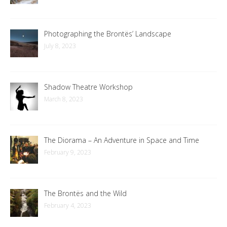
Photographing the Brontës’ Landscape
July 8, 2023
Shadow Theatre Workshop
March 8, 2023
The Diorama – An Adventure in Space and Time
February 9, 2023
The Brontës and the Wild
February 4, 2023