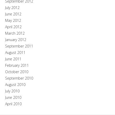
September 2012
July 2012
June 2012
May 2012
April 2012
March 2012
January 2012
September 2011
August 2011
June 2011
February 2011
October 2010
September 2010
August 2010
July 2010
June 2010
April 2010