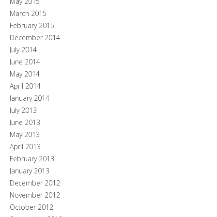
May 2015
March 2015
February 2015
December 2014
July 2014
June 2014
May 2014
April 2014
January 2014
July 2013
June 2013
May 2013
April 2013
February 2013
January 2013
December 2012
November 2012
October 2012