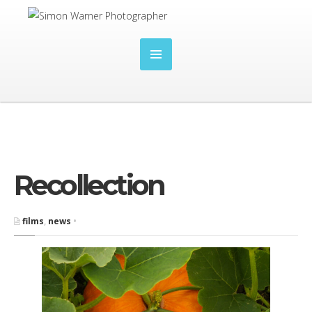
Recollection
films
,
news
•