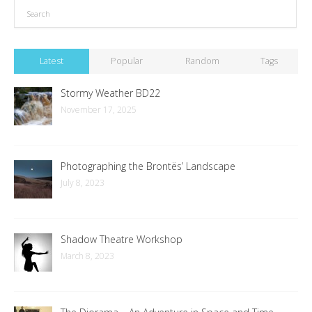
Latest
Popular
Random
Tags
Stormy Weather BD22
November 17, 2025
Photographing the Brontës’ Landscape
July 8, 2023
Shadow Theatre Workshop
March 8, 2023