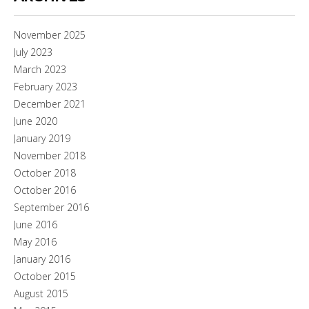
November 2025
July 2023
March 2023
February 2023
December 2021
June 2020
January 2019
November 2018
October 2018
October 2016
September 2016
June 2016
May 2016
January 2016
October 2015
August 2015