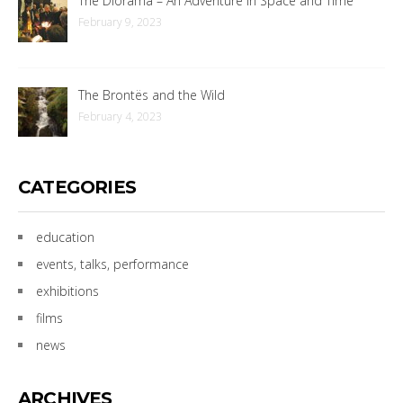
The Diorama – An Adventure in Space and Time
February 9, 2023
The Brontës and the Wild
February 4, 2023
CATEGORIES
education
events, talks, performance
exhibitions
films
news
ARCHIVES