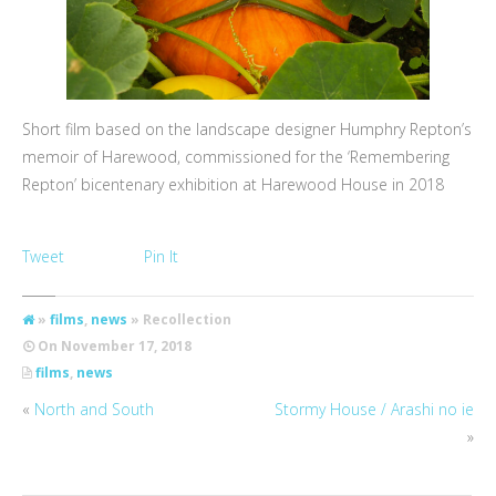
Short film based on the landscape designer Humphry Repton’s
memoir of Harewood, commissioned for the ‘Remembering
Repton’ bicentenary exhibition at Harewood House in 2018
Tweet
Pin It
»
films
,
news
» Recollection
On
November 17, 2018
films
,
news
«
North and South
Stormy House / Arashi no ie
»