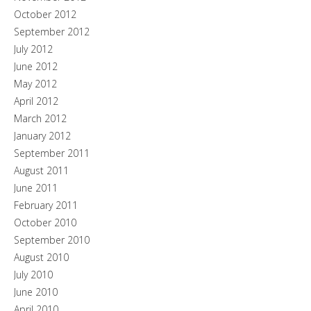
October 2012
September 2012
July 2012
June 2012
May 2012
April 2012
March 2012
January 2012
September 2011
August 2011
June 2011
February 2011
October 2010
September 2010
August 2010
July 2010
June 2010
April 2010