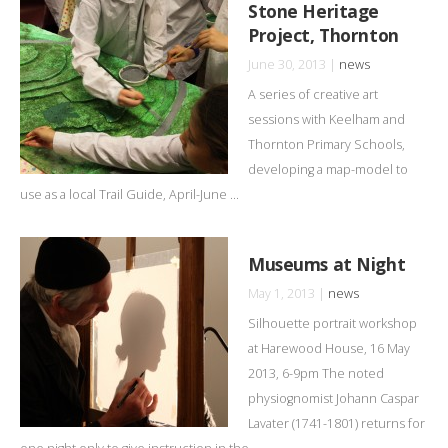
Stone Heritage
Project, Thornton
June 30, 2013 |
news
A series of creative art
sessions with Keelham and
Thornton Primary Schools,
developing a map-model to
use as a local Trail Guide, April-June ...
Museums at Night
May 1, 2013 |
news
Silhouette portrait workshop
at Harewood House, 16 May
2013, 6-9pm The noted
physiognomist Johann Caspar
Lavater (1741-1801) returns for