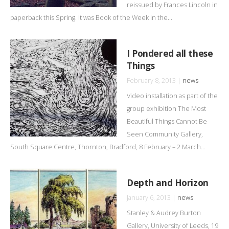
reissued by Frances Lincoln in
paperback this Spring. It was Book of the Week in the...
I Pondered all these
Things
February 8, 2013 |
news
Video installation as part of the
group exhibition The Most
Beautiful Things Cannot Be
Seen Community Gallery,
South Square Centre, Thornton, Bradford, 8 February – 2 March...
Depth and Horizon
January 6, 2013 |
news
Stanley & Audrey Burton
Gallery, University of Leeds, 19