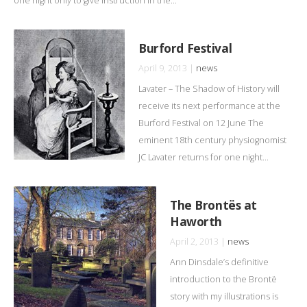
one night only to give instruction in the...
Burford Festival
April 9, 2013 |
news
Lavater – The Shadow of History will
receive its next performance at the
Burford Festival on 12 June The
eminent 18th century physiognomist
JC Lavater returns for one night...
The Brontës at
Haworth
April 2, 2013 |
news
Ann Dinsdale’s definitive
introduction to the Brontë
story with my illustrations is