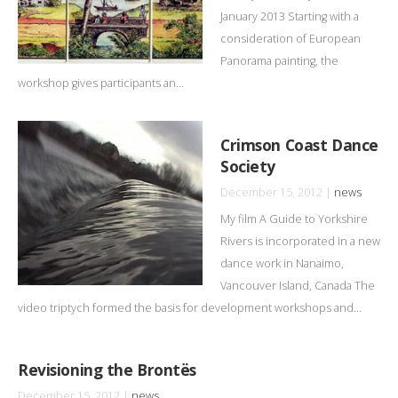
January 2013 Starting with a
consideration of European
Panorama painting, the
workshop gives participants an...
Crimson Coast Dance
Society
December 15, 2012 |
news
My film A Guide to Yorkshire
Rivers is incorporated in a new
dance work in Nanaimo,
Vancouver Island, Canada The
video triptych formed the basis for development workshops and...
Revisioning the Brontës
December 15, 2012 |
news