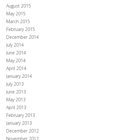
August 2015
May 2015
March 2015
February 2015
December 2014
July 2014
June 2014
May 2014
April 2014
January 2014
July 2013
June 2013
May 2013
April 2013
February 2013
January 2013
December 2012
November 2012