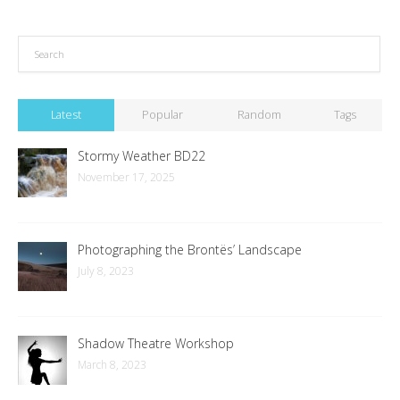
Latest
Popular
Random
Tags
Stormy Weather BD22
November 17, 2025
Photographing the Brontës’ Landscape
July 8, 2023
Shadow Theatre Workshop
March 8, 2023