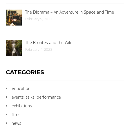
The Diorama – An Adventure in Space and Time
February 9, 2023
The Brontës and the Wild
February 4, 2023
CATEGORIES
education
events, talks, performance
exhibitions
films
news