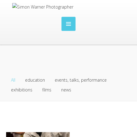
All
education
events, talks, performance
exhibitions
films
news