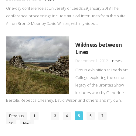
One-day conference at University of Leeds 29 January 2013 The
conference proceedings include musical interludes from the suite
Air on Brontë Moor by David Wilson, with my video...
Wildness between
Lines
December 1, 2012 |
news
Group exhibition at Leeds Art
College exploring the cultural
legacy of the Brontës Show
includes work by Catherine
Bertola, Rebecca Chesney, David Wilson and others, and my own...
…
5
…
Previous
1
3
4
6
7
10
Next