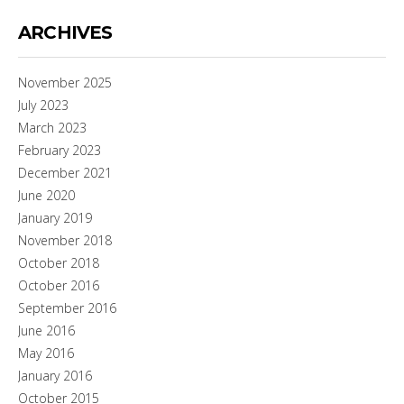
ARCHIVES
November 2025
July 2023
March 2023
February 2023
December 2021
June 2020
January 2019
November 2018
October 2018
October 2016
September 2016
June 2016
May 2016
January 2016
October 2015