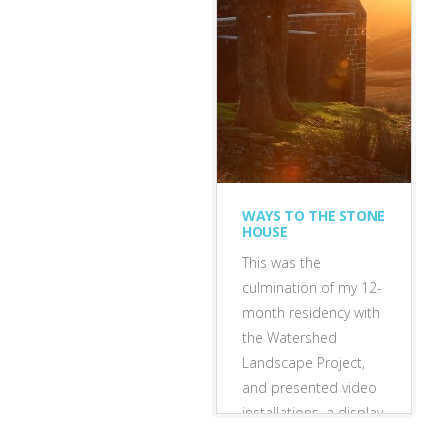
exhibitions
•
featured
WAYS TO THE STONE
HOUSE
This was the
culmination of my 12-
month residency with
the Watershed
Landscape Project,
and presented video
installations, a display
of landscape