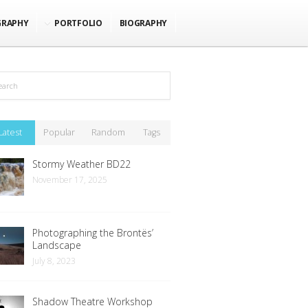
GRAPHY
PORTFOLIO
BIOGRAPHY
Latest
Popular
Random
Tags
Stormy Weather BD22
November 17, 2025
Photographing the Brontës’
Landscape
July 8, 2023
Shadow Theatre Workshop