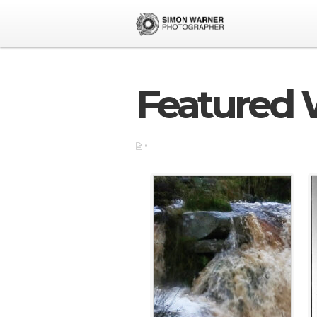
Featured 
•
exhibitions
•
featured
•
fil