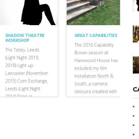
SHADOW THEATRE
GREAT CAPABILITIES
WORKSHOP
The 2016 Capability
The Tetley, Leeds
Brown season at
(Light Night 2019,
Harewood House has
2018) Light up
included my film
Lancaster (November
installation North &
2015) Corn Exchange,
South, a camera
Leeds (Light Night
C
obscura created with
2014) Drop-in
curator Nicola
participatory
Stephenson, and...
workshop: silhouette
tableaux...