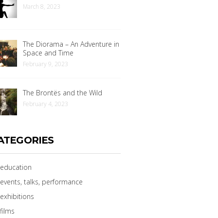
March 8, 2023
The Diorama – An Adventure in
Space and Time
February 9, 2023
The Brontës and the Wild
February 4, 2023
ATEGORIES
education
events, talks, performance
exhibitions
films