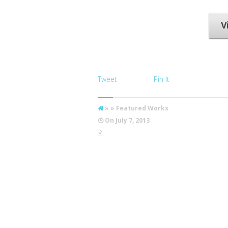
photographs taken
on...
V
Tweet
Pin It
» » Featured Works
On
July 7, 2013