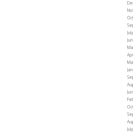
De
No
Oc
Se
Jul
Ju
Ma
Apr
Ma
Ja
Se
Au
Ju
Fe
Oc
Se
Au
Jul