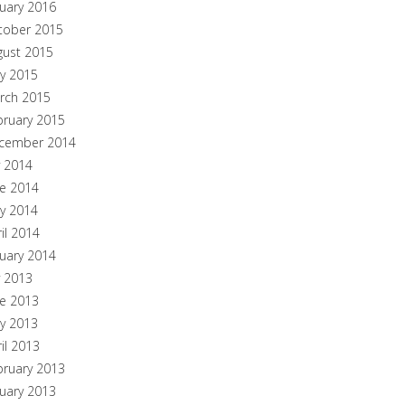
nuary 2016
tober 2015
gust 2015
y 2015
rch 2015
bruary 2015
cember 2014
y 2014
ne 2014
y 2014
il 2014
nuary 2014
y 2013
ne 2013
y 2013
il 2013
bruary 2013
nuary 2013