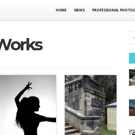
HOME
NEWS
PROFESSIONAL PHOTO
Works
m
education
•
events, talks,
exhibitions
•
featured
performance
•
featured