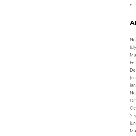
A
No
Jul
Ma
Fe
De
Ju
Ja
No
Oc
Oc
Se
Ju
Ma