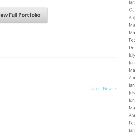
Ja
Oc
iew Full Portfolio
Au
Ma
Ma
Fe
De
Jul
Ju
Ma
Apr
Ja
Latest News
»
Jul
Ju
Ma
Apr
Fe
Ja