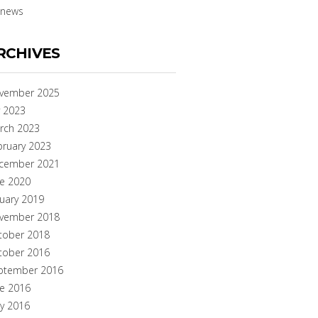
news
RCHIVES
vember 2025
y 2023
rch 2023
bruary 2023
cember 2021
ne 2020
nuary 2019
vember 2018
tober 2018
tober 2016
ptember 2016
ne 2016
y 2016