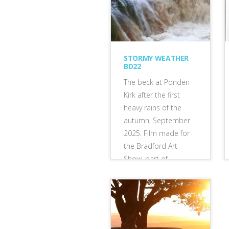
STORMY WEATHER
BD22
The beck at Ponden
Kirk after the first
heavy rains of the
autumn, September
2025. Film made for
the Bradford Art
Show, part of
Bradford City of
Culture...