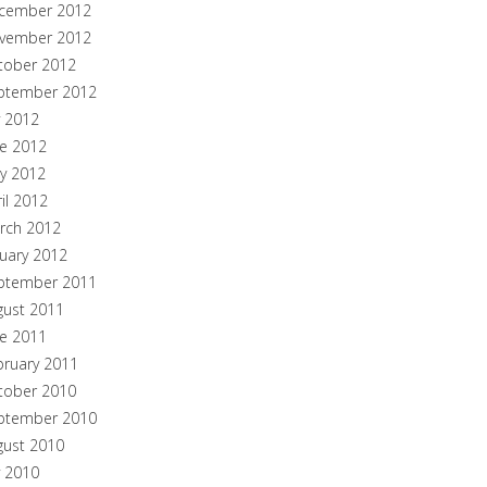
cember 2012
vember 2012
tober 2012
ptember 2012
y 2012
ne 2012
y 2012
il 2012
rch 2012
nuary 2012
ptember 2011
gust 2011
ne 2011
bruary 2011
tober 2010
ptember 2010
gust 2010
y 2010