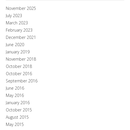
November 2025
July 2023
March 2023
February 2023
December 2021
June 2020
January 2019
November 2018
October 2018
October 2016
September 2016
June 2016
May 2016
January 2016
October 2015
August 2015
May 2015