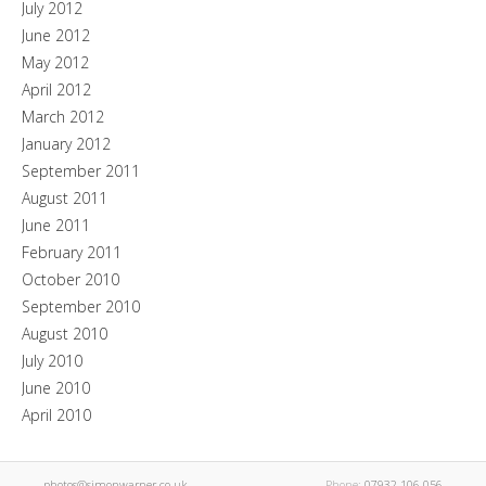
July 2012
June 2012
May 2012
April 2012
March 2012
January 2012
September 2011
August 2011
June 2011
February 2011
October 2010
September 2010
August 2010
July 2010
June 2010
April 2010
photos@simonwarner.co.uk
Phone:
07932 106 056