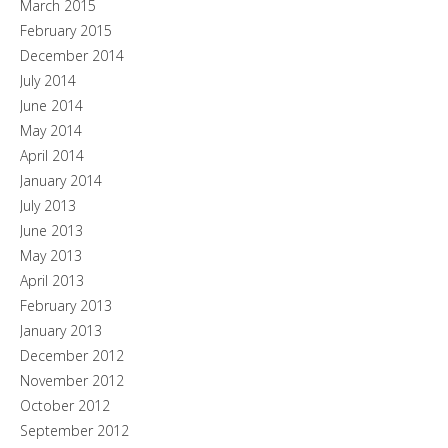
March 2015
February 2015
December 2014
July 2014
June 2014
May 2014
April 2014
January 2014
July 2013
June 2013
May 2013
April 2013
February 2013
January 2013
December 2012
November 2012
October 2012
September 2012