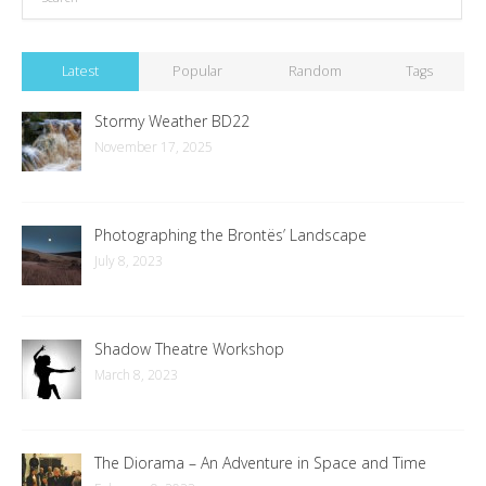
Latest
Popular
Random
Tags
Stormy Weather BD22
November 17, 2025
Photographing the Brontës’ Landscape
July 8, 2023
Shadow Theatre Workshop
March 8, 2023
The Diorama – An Adventure in Space and Time