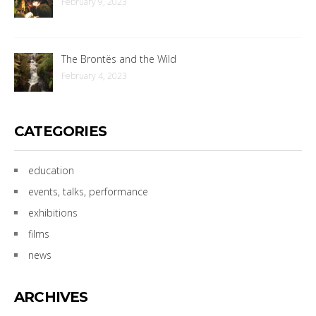
February 9, 2023
The Brontës and the Wild
February 4, 2023
CATEGORIES
education
events, talks, performance
exhibitions
films
news
ARCHIVES