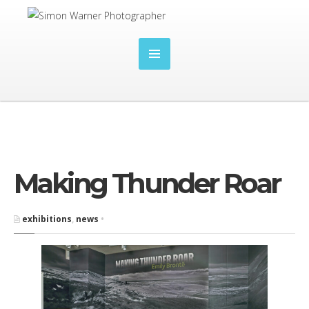
Making Thunder Roar
exhibitions
,
news
•