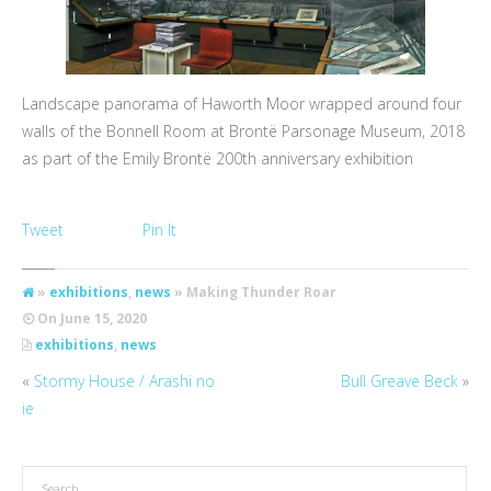
Landscape panorama of Haworth Moor wrapped around four
walls of the Bonnell Room at Brontë Parsonage Museum, 2018
as part of the Emily Brontë 200th anniversary exhibition
Tweet
Pin It
»
exhibitions
,
news
» Making Thunder Roar
On
June 15, 2020
exhibitions
,
news
«
Stormy House / Arashi no
Bull Greave Beck
»
ie